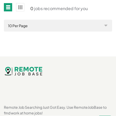
0
jobs recommended for you
10 Per Page
Remote Job Searching Just Got Easy. Use RemoteJobBase to
find work at home jobs!