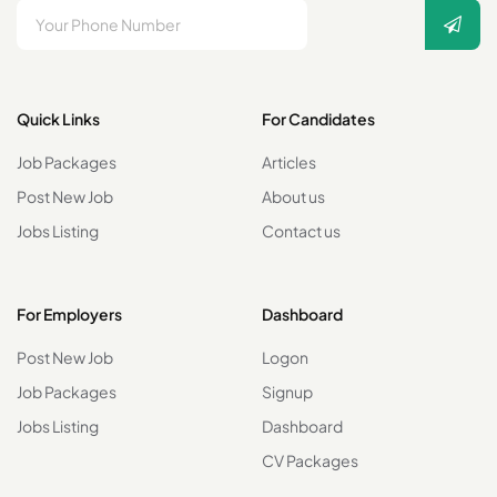
Quick Links
For Candidates
Job Packages
Articles
Post New Job
About us
Jobs Listing
Contact us
For Employers
Dashboard
Post New Job
Logon
Job Packages
Signup
Jobs Listing
Dashboard
CV Packages