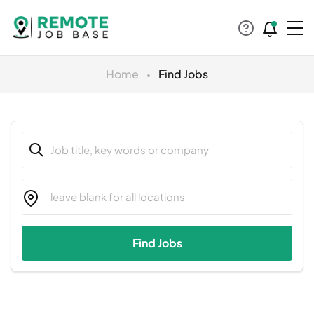
Home
Find Jobs
Find Jobs