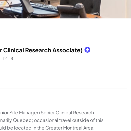
r Clinical Research Associate)
-12-18
nior Site Manager (Senior Clinical Research
imarily Quebec; occasional travel outside of this
uld be located in the Greater Montreal Area.