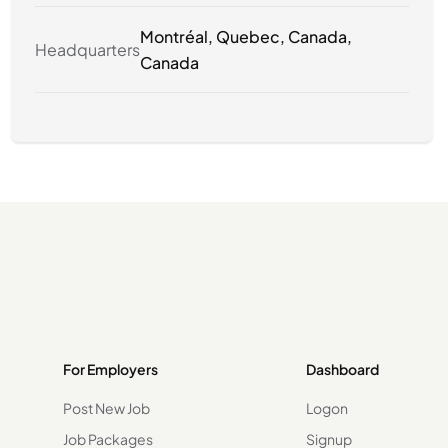
Montréal, Quebec, Canada,
Headquarters
Canada
For Employers
Dashboard
Post New Job
Logon
Job Packages
Signup