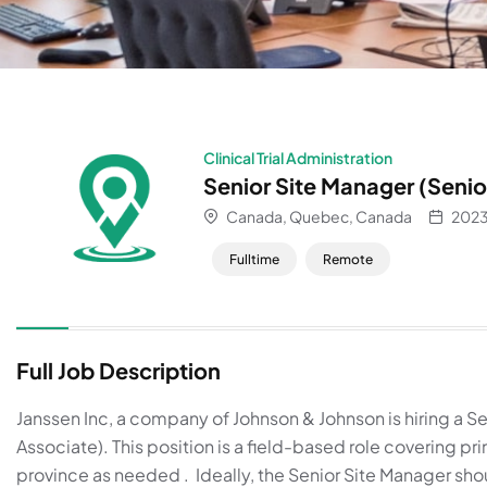
Clinical Trial Administration
Senior Site Manager (Senio
Canada, Quebec, Canada
2023
Fulltime
Remote
About
Full Job Description
Janssen Inc, a company of Johnson & Johnson is hiring a Se
Associate). This position is a field-based role covering pr
province as needed . Ideally, the Senior Site Manager sho