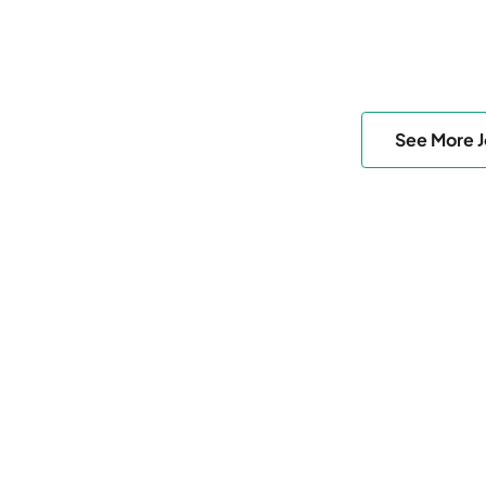
See More 