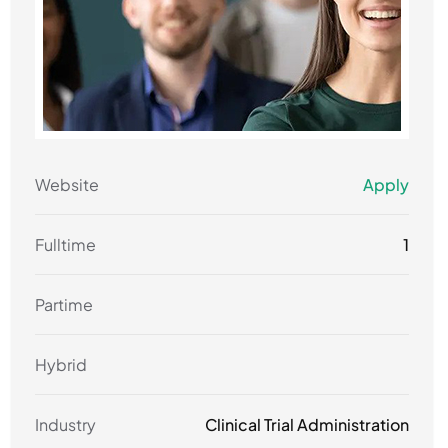
Website
Apply
Fulltime
1
Partime
Hybrid
Industry
Clinical Trial Administration