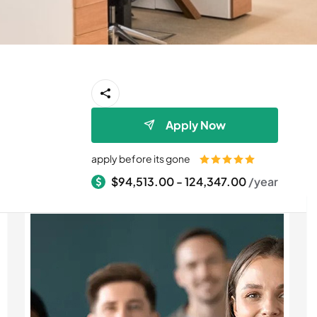
Apply Now
apply before its gone
$94,513.00 - 124,347.00
/year