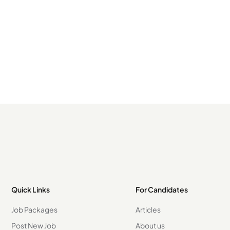
Quick Links
For Candidates
Job Packages
Articles
Post New Job
About us