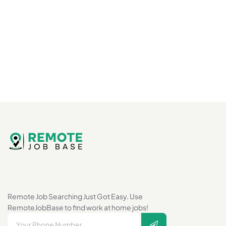
Remote Job Searching Just Got Easy. Use
RemoteJobBase to find work at home jobs!