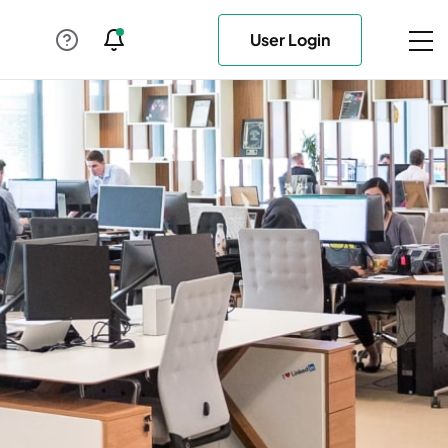
User Login